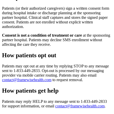
Patients (or their authorized caregivers) sign a written consent form
during hospital intake or discharge planning at the sponsoring
partner hospital. Clinical staff captures and stores the signed paper
consent. Patients are not enrolled without explicit written
authorization.
Consent is not a condition of treatment or care
at the sponsoring
partner hospital. Patients may decline SMS enrollment without
affecting the care they receive.
How patients opt out
Patients may opt out at any time by replying STOP to any message
sent to 1-833-449-2833. Opt-out is processed by our messaging
provider via mobile carrier routing. Patients may also email
contact@framewisehealth.com
to request removal.
How patients get help
Patients may reply HELP to any message sent to 1-833-449-2833
for support information, or email
contact@framewisehealth.com
.