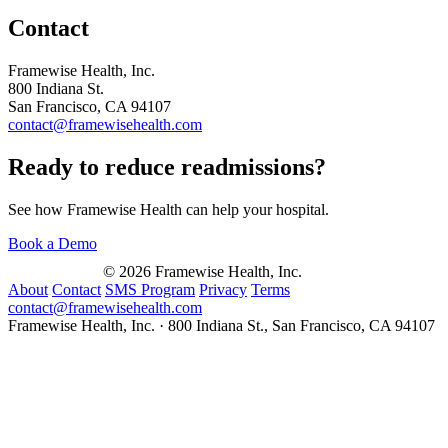
Contact
Framewise Health, Inc.
800 Indiana St.
San Francisco, CA 94107
contact@framewisehealth.com
Ready to reduce readmissions?
See how Framewise Health can help your hospital.
Book a Demo
© 2026 Framewise Health, Inc.
About
Contact
SMS Program
Privacy
Terms
contact@framewisehealth.com
Framewise Health, Inc. · 800 Indiana St., San Francisco, CA 94107