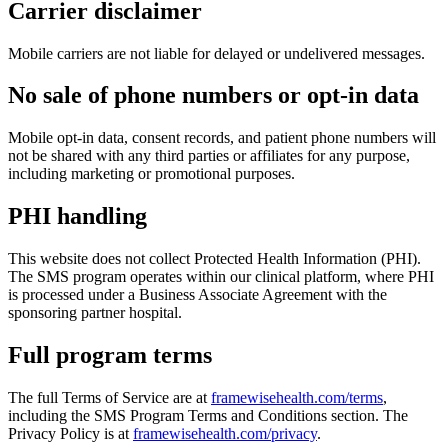
Carrier disclaimer
Mobile carriers are not liable for delayed or undelivered messages.
No sale of phone numbers or opt-in data
Mobile opt-in data, consent records, and patient phone numbers will
not be shared with any third parties or affiliates for any purpose,
including marketing or promotional purposes.
PHI handling
This website does not collect Protected Health Information (PHI).
The SMS program operates within our clinical platform, where PHI
is processed under a Business Associate Agreement with the
sponsoring partner hospital.
Full program terms
The full Terms of Service are at
framewisehealth.com/terms
,
including the SMS Program Terms and Conditions section. The
Privacy Policy is at
framewisehealth.com/privacy
.