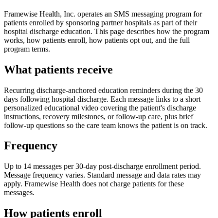
Framewise Health, Inc. operates an SMS messaging program for
patients enrolled by sponsoring partner hospitals as part of their
hospital discharge education. This page describes how the program
works, how patients enroll, how patients opt out, and the full
program terms.
What patients receive
Recurring discharge-anchored education reminders during the 30
days following hospital discharge. Each message links to a short
personalized educational video covering the patient's discharge
instructions, recovery milestones, or follow-up care, plus brief
follow-up questions so the care team knows the patient is on track.
Frequency
Up to 14 messages per 30-day post-discharge enrollment period.
Message frequency varies. Standard message and data rates may
apply. Framewise Health does not charge patients for these
messages.
How patients enroll