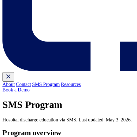
About
Contact
SMS Program
Resources
Book a Demo
SMS Program
Hospital discharge education via SMS. Last updated: May 3, 2026.
Program overview