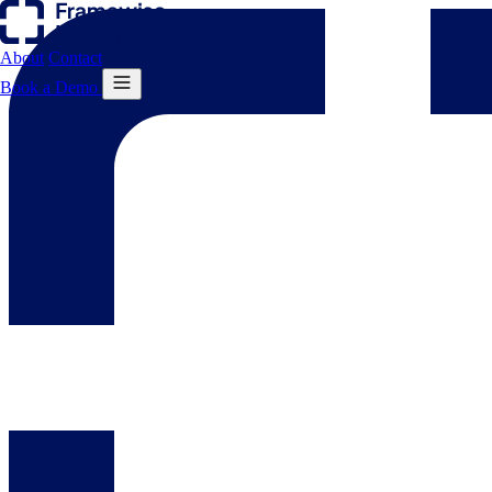
About
Contact
Book a Demo