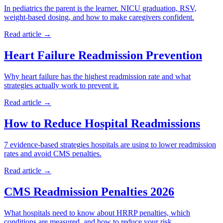
In pediatrics the parent is the learner. NICU graduation, RSV,
weight-based dosing, and how to make caregivers confident.
Read article →
Heart Failure Readmission Prevention
Why heart failure has the highest readmission rate and what
strategies actually work to prevent it.
Read article →
How to Reduce Hospital Readmissions
7 evidence-based strategies hospitals are using to lower readmission
rates and avoid CMS penalties.
Read article →
CMS Readmission Penalties 2026
What hospitals need to know about HRRP penalties, which
conditions are measured, and how to reduce your risk.