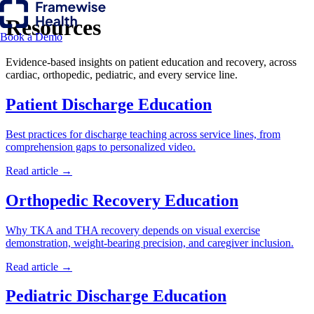
Resources
Book a Demo
Evidence-based insights on patient education and recovery, across
cardiac, orthopedic, pediatric, and every service line.
Patient Discharge Education
Best practices for discharge teaching across service lines, from
comprehension gaps to personalized video.
Read article →
Orthopedic Recovery Education
Why TKA and THA recovery depends on visual exercise
demonstration, weight-bearing precision, and caregiver inclusion.
Read article →
Pediatric Discharge Education