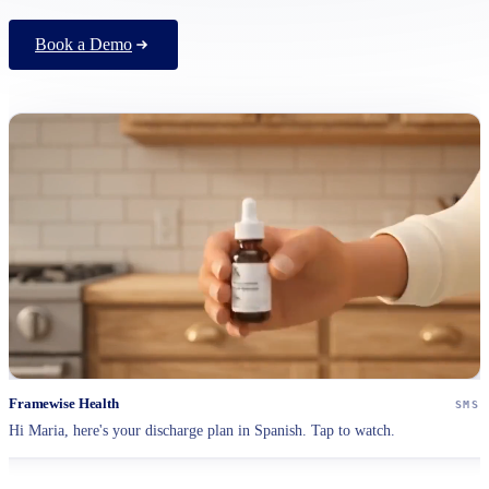
Book a Demo
Framewise Health
SMS
Hi Maria, here's your discharge plan in Spanish. Tap to watch.