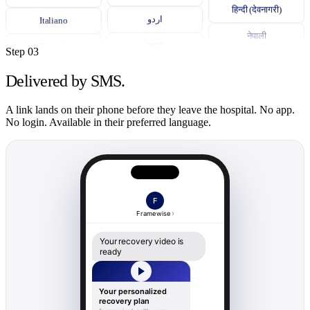
हिन्दी (देवनागरी)
Italiano
اردو
नेपाली
Deutsch
বাংলা
Step 03
සිංහල
ภาษาไทย
தமிழ்
Delivered by SMS.
Українська
తెలుగు
Bahasa Indonesia
A link lands on their phone before they leave the hospital. No app.
Română
No login. Available in their preferred language.
Español
ગુજરાતી
ភាសាខ្មែរ
中文 (普通话)
ਪੰਜਾਬੀ
ລາວ
Tiếng Việt
မြန်မာ
F
한국어
Framewise
አማርኛ
Tagalog
Your recovery video is
ready
Kiswahili
Português
Soomaali
Polski
Your personalized
recovery plan
Yorùbá