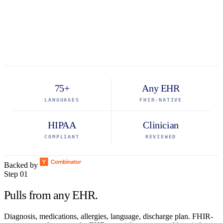
75+
Any EHR
LANGUAGES
FHIR-NATIVE
HIPAA
Clinician
COMPLIANT
REVIEWED
Backed by
Step 01
Pulls from any EHR.
Diagnosis, medications, allergies, language, discharge plan. FHIR-