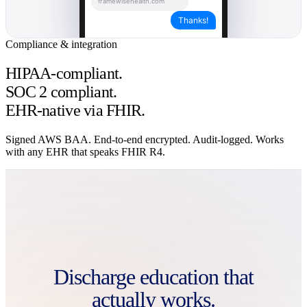
framewisehealth.com
Français
Thanks!
हिन्दी (देवनागरी)
Italiano
Compliance & integration
नेपाली
Deutsch
HIPAA-compliant.
සිංහල
ภาษาไทย
SOC 2 compliant.
Українська
EHR-native via FHIR.
Bahasa Indonesia
Română
Signed AWS BAA. End-to-end encrypted. Audit-logged. Works
with any EHR that speaks FHIR R4.
Discharge education that
actually works.