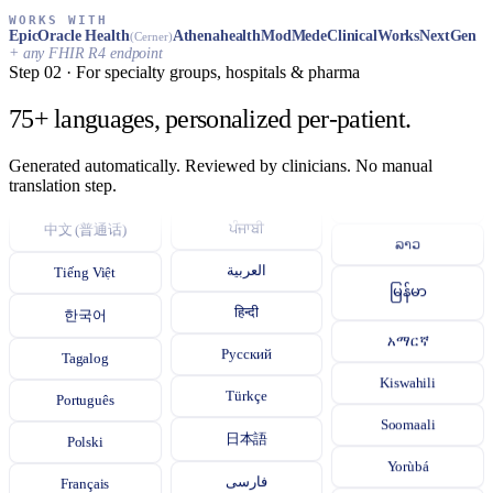
اردو
WORKS WITH
Epic
Oracle Health
Athenahealth
ModMed
eClinicalWorks
NextGen
(Cerner)
+ any FHIR R4 endpoint
বাংলা
Step 02 · For specialty groups, hospitals & pharma
தமிழ்
75+ languages, personalized per‑patient.
తెలుగు
Generated automatically. Reviewed by clinicians. No manual
Español
translation step.
ગુજરાતી
ភាសាខ្មែរ
中文 (普通话)
ਪੰਜਾਬੀ
ລາວ
Tiếng Việt
العربية
မြန်မာ
한국어
हिन्दी
አማርኛ
Tagalog
Русский
Kiswahili
Português
Türkçe
Soomaali
Polski
日本語
Yorùbá
Français
فارسی