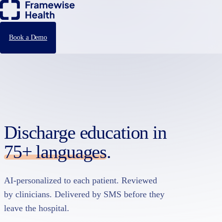
Book a Demo
Discharge education in
75+ languages
.
AI-personalized to each patient. Reviewed
by clinicians. Delivered by SMS before they
leave the hospital.