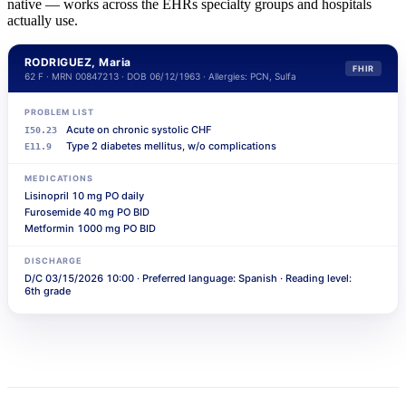
native — works across the EHRs specialty groups and hospitals
actually use.
RODRIGUEZ, Maria
FHIR
62 F · MRN 00847213 · DOB 06/12/1963 · Allergies: PCN, Sulfa
PROBLEM LIST
Acute on chronic systolic CHF
I50.23
Type 2 diabetes mellitus, w/o complications
E11.9
MEDICATIONS
Lisinopril 10 mg PO daily
Furosemide 40 mg PO BID
العربية
Metformin 1000 mg PO BID
हिन्दी
DISCHARGE
D/C 03/15/2026 10:00 · Preferred language: Spanish · Reading level:
Русский
6th grade
Türkçe
日本語
فارسی