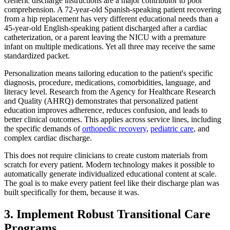
Generic discharge instructions are a major contributor to poor
comprehension. A 72-year-old Spanish-speaking patient recovering
from a hip replacement has very different educational needs than a
45-year-old English-speaking patient discharged after a cardiac
catheterization, or a parent leaving the NICU with a premature
infant on multiple medications. Yet all three may receive the same
standardized packet.
Personalization means tailoring education to the patient's specific
diagnosis, procedure, medications, comorbidities, language, and
literacy level. Research from the Agency for Healthcare Research
and Quality (AHRQ) demonstrates that personalized patient
education improves adherence, reduces confusion, and leads to
better clinical outcomes. This applies across service lines, including
the specific demands of
orthopedic recovery
,
pediatric care
, and
complex cardiac discharge.
This does not require clinicians to create custom materials from
scratch for every patient. Modern technology makes it possible to
automatically generate individualized educational content at scale.
The goal is to make every patient feel like their discharge plan was
built specifically for them, because it was.
3. Implement Robust Transitional Care
Programs