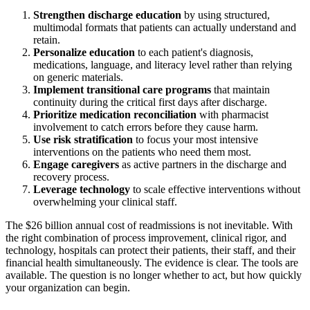
Strengthen discharge education
by using structured,
multimodal formats that patients can actually understand and
retain.
Personalize education
to each patient's diagnosis,
medications, language, and literacy level rather than relying
on generic materials.
Implement transitional care programs
that maintain
continuity during the critical first days after discharge.
Prioritize medication reconciliation
with pharmacist
involvement to catch errors before they cause harm.
Use risk stratification
to focus your most intensive
interventions on the patients who need them most.
Engage caregivers
as active partners in the discharge and
recovery process.
Leverage technology
to scale effective interventions without
overwhelming your clinical staff.
The $26 billion annual cost of readmissions is not inevitable. With
the right combination of process improvement, clinical rigor, and
technology, hospitals can protect their patients, their staff, and their
financial health simultaneously. The evidence is clear. The tools are
available. The question is no longer whether to act, but how quickly
your organization can begin.