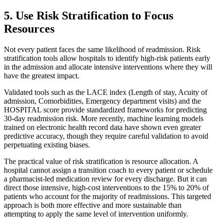
5. Use Risk Stratification to Focus
Resources
Not every patient faces the same likelihood of readmission. Risk
stratification tools allow hospitals to identify high-risk patients early
in the admission and allocate intensive interventions where they will
have the greatest impact.
Validated tools such as the LACE index (Length of stay, Acuity of
admission, Comorbidities, Emergency department visits) and the
HOSPITAL score provide standardized frameworks for predicting
30-day readmission risk. More recently, machine learning models
trained on electronic health record data have shown even greater
predictive accuracy, though they require careful validation to avoid
perpetuating existing biases.
The practical value of risk stratification is resource allocation. A
hospital cannot assign a transition coach to every patient or schedule
a pharmacist-led medication review for every discharge. But it can
direct those intensive, high-cost interventions to the 15% to 20% of
patients who account for the majority of readmissions. This targeted
approach is both more effective and more sustainable than
attempting to apply the same level of intervention uniformly.