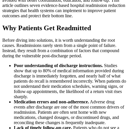
avoided with better coordination, education, and follow-up. This
article outlines seven evidence-based hospital readmission reduction
strategies that health systems can implement to improve patient
outcomes and protect their bottom line.
Why Patients Get Readmitted
Before diving into solutions, it is worth understanding the root
causes. Readmissions rarely stem from a single point of failure.
Instead, they result from a combination of factors that compound
during the vulnerable post-discharge period.
Poor understanding of discharge instructions.
Studies
show that up to 80% of medical information provided during
discharge is immediately forgotten, and nearly half of what
patients do recall is remembered incorrectly. When patients do
not understand their medication schedules, warning signs, or
follow-up appointments, the likelihood of a return visit rises
sharply.
Medication errors and non-adherence.
Adverse drug
events after discharge are one of the most common drivers of
readmission. Patients are often sent home with new
medications, changed dosages, or discontinued drugs, and
reconciling these changes is frequently inadequate.
Lack of timely follow-up care.
Patients who do not see a