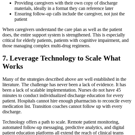
Providing caregivers with their own copy of discharge
materials, ideally in a format they can reference later
Ensuring follow-up calls include the caregiver, not just the
patient
When caregivers understand the care plan as well as the patient
does, the entire support system is strengthened. This is especially
critical for elderly patients, patients with cognitive impairment, and
those managing complex multi-drug regimens.
7. Leverage Technology to Scale What
Works
Many of the strategies described above are well established in the
literature. The challenge has never been a lack of evidence. It has
been a lack of scalable implementation. Nurses do not have 45
minutes to conduct individualized discharge education for every
patient. Hospitals cannot hire enough pharmacists to reconcile every
medication list. Transition coaches cannot follow up with every
discharge.
Technology offers a path to scale. Remote patient monitoring,
automated follow-up messaging, predictive analytics, and digital
patient education platforms all extend the reach of clinical teams