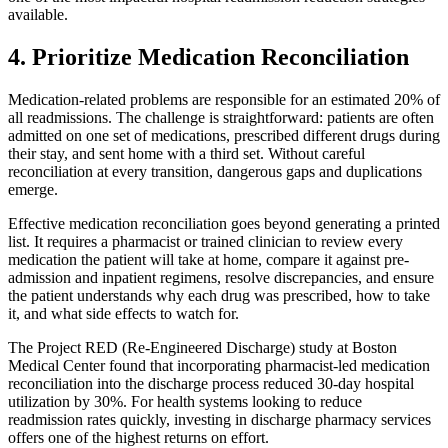
available.
4. Prioritize Medication Reconciliation
Medication-related problems are responsible for an estimated 20% of
all readmissions. The challenge is straightforward: patients are often
admitted on one set of medications, prescribed different drugs during
their stay, and sent home with a third set. Without careful
reconciliation at every transition, dangerous gaps and duplications
emerge.
Effective medication reconciliation goes beyond generating a printed
list. It requires a pharmacist or trained clinician to review every
medication the patient will take at home, compare it against pre-
admission and inpatient regimens, resolve discrepancies, and ensure
the patient understands why each drug was prescribed, how to take
it, and what side effects to watch for.
The Project RED (Re-Engineered Discharge) study at Boston
Medical Center found that incorporating pharmacist-led medication
reconciliation into the discharge process reduced 30-day hospital
utilization by 30%. For health systems looking to reduce
readmission rates quickly, investing in discharge pharmacy services
offers one of the highest returns on effort.