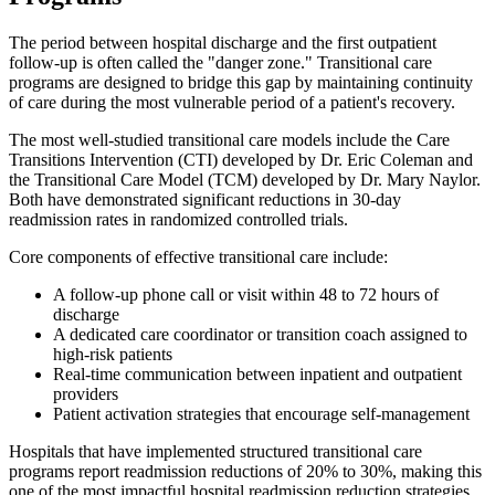
The period between hospital discharge and the first outpatient
follow-up is often called the "danger zone." Transitional care
programs are designed to bridge this gap by maintaining continuity
of care during the most vulnerable period of a patient's recovery.
The most well-studied transitional care models include the Care
Transitions Intervention (CTI) developed by Dr. Eric Coleman and
the Transitional Care Model (TCM) developed by Dr. Mary Naylor.
Both have demonstrated significant reductions in 30-day
readmission rates in randomized controlled trials.
Core components of effective transitional care include:
A follow-up phone call or visit within 48 to 72 hours of
discharge
A dedicated care coordinator or transition coach assigned to
high-risk patients
Real-time communication between inpatient and outpatient
providers
Patient activation strategies that encourage self-management
Hospitals that have implemented structured transitional care
programs report readmission reductions of 20% to 30%, making this
one of the most impactful hospital readmission reduction strategies