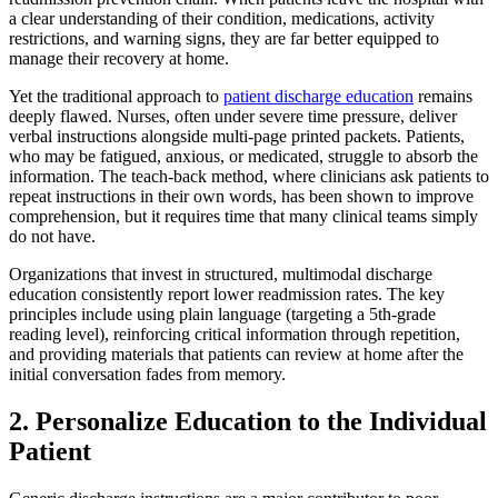
a clear understanding of their condition, medications, activity
restrictions, and warning signs, they are far better equipped to
manage their recovery at home.
Yet the traditional approach to
patient discharge education
remains
deeply flawed. Nurses, often under severe time pressure, deliver
verbal instructions alongside multi-page printed packets. Patients,
who may be fatigued, anxious, or medicated, struggle to absorb the
information. The teach-back method, where clinicians ask patients to
repeat instructions in their own words, has been shown to improve
comprehension, but it requires time that many clinical teams simply
do not have.
Organizations that invest in structured, multimodal discharge
education consistently report lower readmission rates. The key
principles include using plain language (targeting a 5th-grade
reading level), reinforcing critical information through repetition,
and providing materials that patients can review at home after the
initial conversation fades from memory.
2. Personalize Education to the Individual
Patient