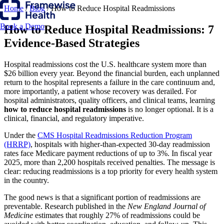
Home
/
Blog
/
How to Reduce Hospital Readmissions
Book a Demo
How to Reduce Hospital Readmissions: 7
Evidence-Based Strategies
Hospital readmissions cost the U.S. healthcare system more than
$26 billion every year. Beyond the financial burden, each unplanned
return to the hospital represents a failure in the care continuum and,
more importantly, a patient whose recovery was derailed. For
hospital administrators, quality officers, and clinical teams, learning
how to reduce hospital readmissions
is no longer optional. It is a
clinical, financial, and regulatory imperative.
Under the
CMS Hospital Readmissions Reduction Program
(HRRP)
, hospitals with higher-than-expected 30-day readmission
rates face Medicare payment reductions of up to 3%. In fiscal year
2025, more than 2,200 hospitals received penalties. The message is
clear: reducing readmissions is a top priority for every health system
in the country.
The good news is that a significant portion of readmissions are
preventable. Research published in the
New England Journal of
Medicine
estimates that roughly 27% of readmissions could be