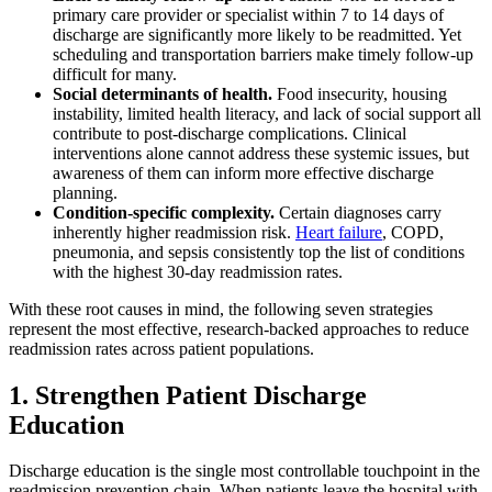
primary care provider or specialist within 7 to 14 days of
discharge are significantly more likely to be readmitted. Yet
scheduling and transportation barriers make timely follow-up
difficult for many.
Social determinants of health.
Food insecurity, housing
instability, limited health literacy, and lack of social support all
contribute to post-discharge complications. Clinical
interventions alone cannot address these systemic issues, but
awareness of them can inform more effective discharge
planning.
Condition-specific complexity.
Certain diagnoses carry
inherently higher readmission risk.
Heart failure
, COPD,
pneumonia, and sepsis consistently top the list of conditions
with the highest 30-day readmission rates.
With these root causes in mind, the following seven strategies
represent the most effective, research-backed approaches to reduce
readmission rates across patient populations.
1. Strengthen Patient Discharge
Education
Discharge education is the single most controllable touchpoint in the
readmission prevention chain. When patients leave the hospital with