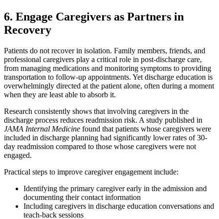
6. Engage Caregivers as Partners in
Recovery
Patients do not recover in isolation. Family members, friends, and
professional caregivers play a critical role in post-discharge care,
from managing medications and monitoring symptoms to providing
transportation to follow-up appointments. Yet discharge education is
overwhelmingly directed at the patient alone, often during a moment
when they are least able to absorb it.
Research consistently shows that involving caregivers in the
discharge process reduces readmission risk. A study published in
JAMA Internal Medicine
found that patients whose caregivers were
included in discharge planning had significantly lower rates of 30-
day readmission compared to those whose caregivers were not
engaged.
Practical steps to improve caregiver engagement include:
Identifying the primary caregiver early in the admission and
documenting their contact information
Including caregivers in discharge education conversations and
teach-back sessions