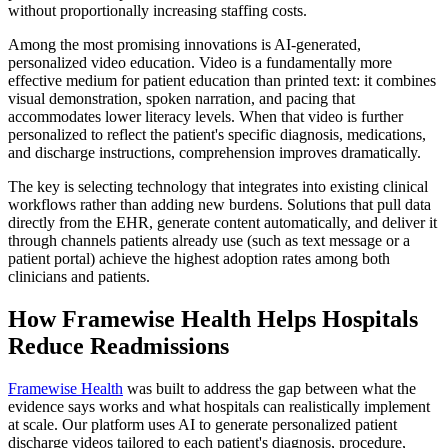
without proportionally increasing staffing costs.
Among the most promising innovations is AI-generated,
personalized video education. Video is a fundamentally more
effective medium for patient education than printed text: it combines
visual demonstration, spoken narration, and pacing that
accommodates lower literacy levels. When that video is further
personalized to reflect the patient's specific diagnosis, medications,
and discharge instructions, comprehension improves dramatically.
The key is selecting technology that integrates into existing clinical
workflows rather than adding new burdens. Solutions that pull data
directly from the EHR, generate content automatically, and deliver it
through channels patients already use (such as text message or a
patient portal) achieve the highest adoption rates among both
clinicians and patients.
How Framewise Health Helps Hospitals
Reduce Readmissions
Framewise Health
was built to address the gap between what the
evidence says works and what hospitals can realistically implement
at scale. Our platform uses AI to generate personalized patient
discharge videos tailored to each patient's diagnosis, procedure,