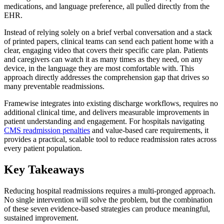
medications, and language preference, all pulled directly from the
EHR.
Instead of relying solely on a brief verbal conversation and a stack
of printed papers, clinical teams can send each patient home with a
clear, engaging video that covers their specific care plan. Patients
and caregivers can watch it as many times as they need, on any
device, in the language they are most comfortable with. This
approach directly addresses the comprehension gap that drives so
many preventable readmissions.
Framewise integrates into existing discharge workflows, requires no
additional clinical time, and delivers measurable improvements in
patient understanding and engagement. For hospitals navigating
CMS readmission penalties
and value-based care requirements, it
provides a practical, scalable tool to reduce readmission rates across
every patient population.
Key Takeaways
Reducing hospital readmissions requires a multi-pronged approach.
No single intervention will solve the problem, but the combination
of these seven evidence-based strategies can produce meaningful,
sustained improvement.